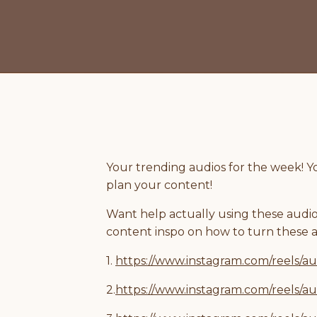
Your trending audios for the week! 
plan your content!
Want help actually using these audi
content inspo on how to turn these a
1.
https://www.instagram.com/reels
2.
https://www.instagram.com/reels