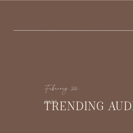
February 26,
2026
TRENDING AUDI