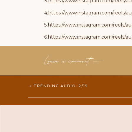
3.
https://www.instagram.com/reels
4.
https://www.instagram.com/reels
5.
https://www.instagram.com/reels
6.
https://www.instagram.com/reels
7.
https://www.instagram.com/reels
Leave a comment —
8.
https://www.instagram.com/reels
9.
https://www.instagram.com/reels
10.
https://www.instagram.com/reel
«
TRENDING AUDIO: 2/19
11.
https://www.instagram.com/reel
12.
https://www.instagram.com/ree
13.
https://www.instagram.com/reels