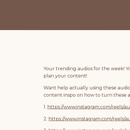
Your trending audios for the week! 
plan your content!
Want help actually using these audi
content inspo on how to turn these a
1.
https://www.instagram.com/reels
2.
https://www.instagram.com/reel