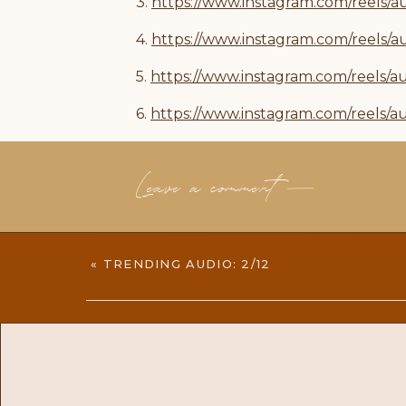
3.
https://www.instagram.com/ree
4.
https://www.instagram.com/reels
5.
https://www.instagram.com/reels
6.
https://www.instagram.com/reels
7.
https://www.instagram.com/reel
Leave a comment —
8.
https://www.instagram.com/reels
9.
https://www.instagram.com/reel
10.
https://www.instagram.com/reel
«
TRENDING AUDIO: 2/12
11.
https://www.instagram.com/reel
12.
https://www.instagram.com/reel