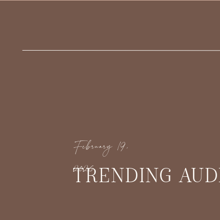
February 19,
2026
TRENDING AUDIO